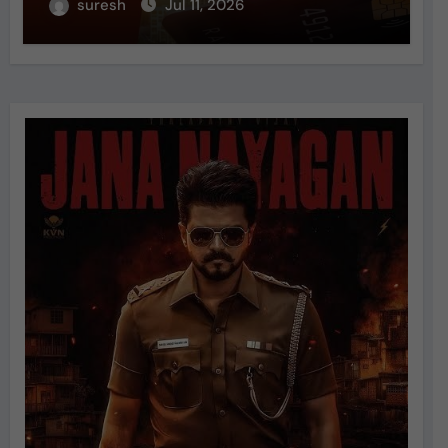
suresh
Jul 11, 2026