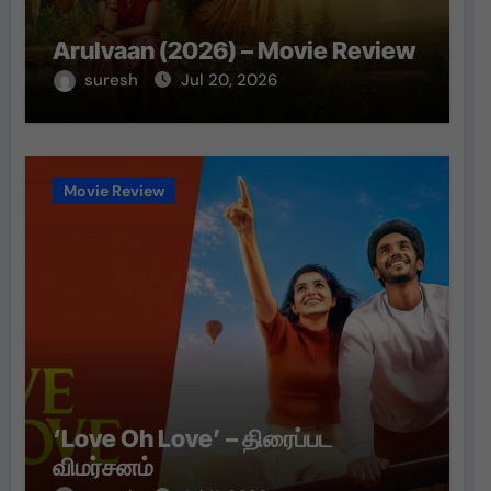
Arulvaan (2026) – Movie Review
suresh
Jul 20, 2026
Movie Review
‘Love Oh Love’ – திரைப்பட
விமர்சனம்