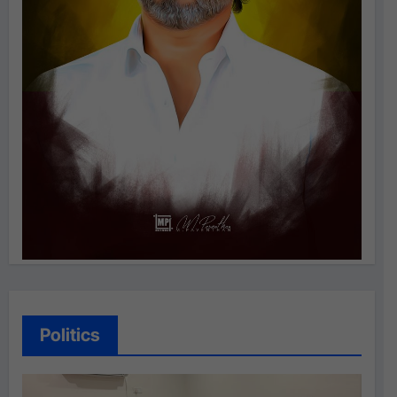
Politics