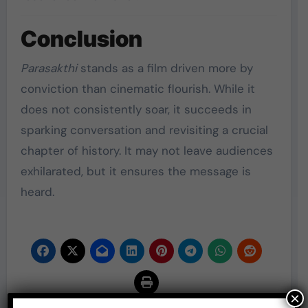
Conclusion
Parasakthi
stands as a film driven more by
conviction than cinematic flourish. While it
does not consistently soar, it succeeds in
sparking conversation and revisiting a crucial
chapter of history. It may not leave audiences
exhilarated, but it ensures the message is
heard.
×