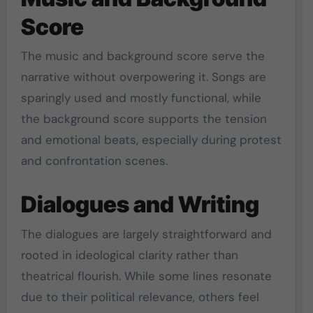
Score
The music and background score serve the
narrative without overpowering it. Songs are
sparingly used and mostly functional, while
the background score supports the tension
and emotional beats, especially during protest
and confrontation scenes.
Dialogues and Writing
The dialogues are largely straightforward and
rooted in ideological clarity rather than
theatrical flourish. While some lines resonate
due to their political relevance, others feel