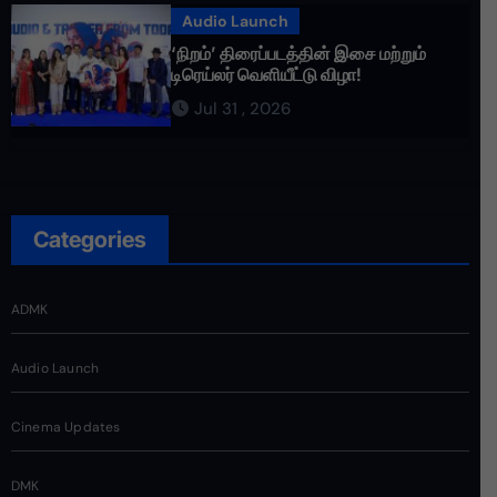
Audio Launch
‘நிறம்’ திரைப்படத்தின் இசை மற்றும்
டிரெய்லர் வெளியீட்டு விழா!
Jul 31 , 2026
Categories
ADMK
Audio Launch
Cinema Updates
DMK