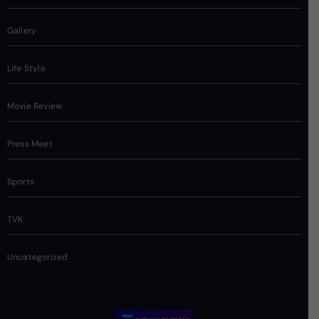
Gallery
Life Style
Movie Review
Press Meet
Sports
TVK
Uncategorized