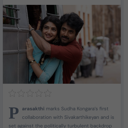
P
arasakthi
marks Sudha Kongara’s first
collaboration with Sivakarthikeyan and is
set against the politically turbulent backdrop