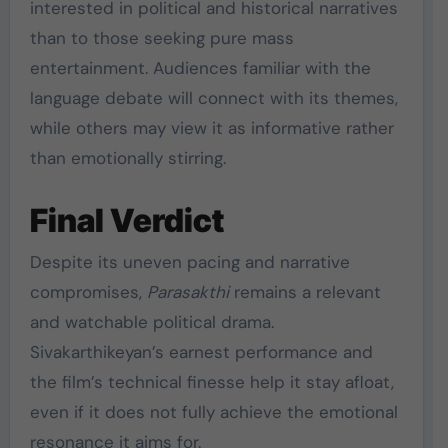
interested in political and historical narratives
than to those seeking pure mass
entertainment. Audiences familiar with the
language debate will connect with its themes,
while others may view it as informative rather
than emotionally stirring.
Final Verdict
Despite its uneven pacing and narrative
compromises,
Parasakthi
remains a relevant
and watchable political drama.
Sivakarthikeyan’s earnest performance and
the film’s technical finesse help it stay afloat,
even if it does not fully achieve the emotional
resonance it aims for.