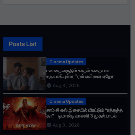
Posts List
Cinema Updates
மனதை வருடும் காதல் கதையாக
உருவாகியுள்ள “ஏன் என்னை ஏதோ
செய்தாய்” – டீசர் வெளியானது !
Aug 3 , 2026
Cinema Updates
சாம் சி எஸ் இசையில் மிரட்டும் “ரத்தத்த
தா” – டிமான்டி காலனி 3 முதல் பாடல்
ரசிகர்களை கவர்ந்து வருகிறது!
Aug 3 , 2026