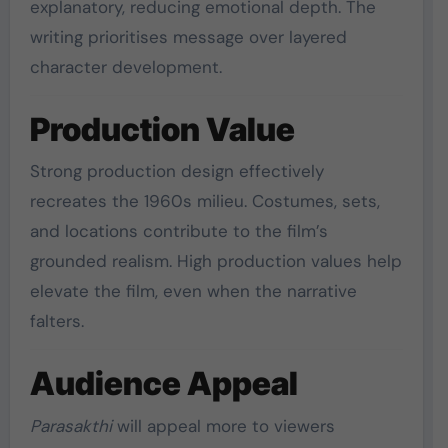
explanatory, reducing emotional depth. The
writing prioritises message over layered
character development.
Production Value
Strong production design effectively
recreates the 1960s milieu. Costumes, sets,
and locations contribute to the film’s
grounded realism. High production values help
elevate the film, even when the narrative
falters.
Audience Appeal
Parasakthi
will appeal more to viewers