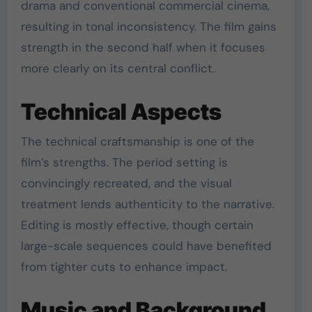
drama and conventional commercial cinema,
resulting in tonal inconsistency. The film gains
strength in the second half when it focuses
more clearly on its central conflict.
Technical Aspects
The technical craftsmanship is one of the
film’s strengths. The period setting is
convincingly recreated, and the visual
treatment lends authenticity to the narrative.
Editing is mostly effective, though certain
large-scale sequences could have benefited
from tighter cuts to enhance impact.
Music and Background