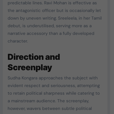
predictable lines. Ravi Mohan is effective as
the antagonistic officer but is occasionally let
down by uneven writing. Sreeleela, in her Tamil
debut, is underutilised, serving more as a
narrative accessory than a fully developed
character.
Direction and
Screenplay
Sudha Kongara approaches the subject with
evident respect and seriousness, attempting
to retain political sharpness while catering to
a mainstream audience. The screenplay,
however, wavers between subtle political