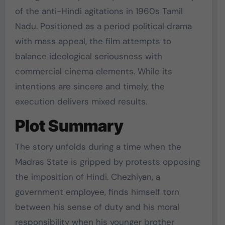
of the anti-Hindi agitations in 1960s Tamil
Nadu. Positioned as a period political drama
with mass appeal, the film attempts to
balance ideological seriousness with
commercial cinema elements. While its
intentions are sincere and timely, the
execution delivers mixed results.
Plot Summary
The story unfolds during a time when the
Madras State is gripped by protests opposing
the imposition of Hindi. Chezhiyan, a
government employee, finds himself torn
between his sense of duty and his moral
responsibility when his younger brother