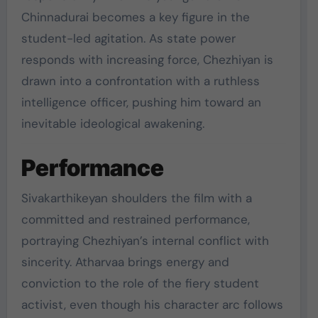
Chinnadurai becomes a key figure in the
student-led agitation. As state power
responds with increasing force, Chezhiyan is
drawn into a confrontation with a ruthless
intelligence officer, pushing him toward an
inevitable ideological awakening.
Performance
Sivakarthikeyan shoulders the film with a
committed and restrained performance,
portraying Chezhiyan’s internal conflict with
sincerity. Atharvaa brings energy and
conviction to the role of the fiery student
activist, even though his character arc follows