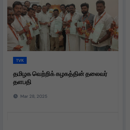
TVK
லைவர்
தமிழக வெற்றிக் கழகத்தின் தலைவர்
தளபதி அவர்களின்
அறிவுறுத்தலின்படி,
Mar 28, 2025