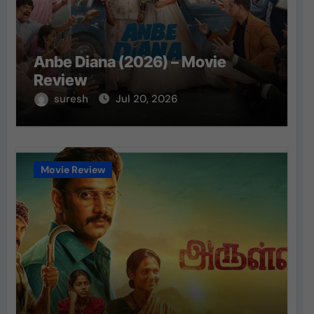
Anbe Diana (2026) – Movie
Review
suresh
Jul 20, 2026
Movie Review