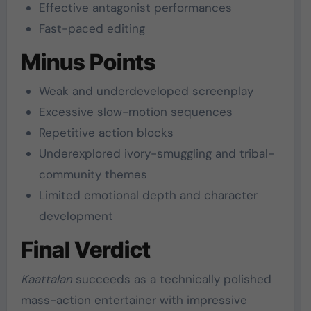
Effective antagonist performances
Fast-paced editing
Minus Points
Weak and underdeveloped screenplay
Excessive slow-motion sequences
Repetitive action blocks
Underexplored ivory-smuggling and tribal-
community themes
Limited emotional depth and character
development
Final Verdict
Kaattalan
succeeds as a technically polished
mass-action entertainer with impressive