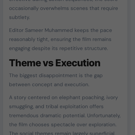
occasionally overwhelms scenes that require
subtlety.
Editor
Sameer Muhammed
keeps the pace
reasonably tight, ensuring the film remains
engaging despite its repetitive structure.
Theme vs Execution
The biggest disappointment is the gap
between concept and execution.
A story centered on elephant poaching, ivory
smuggling, and tribal exploitation offers
tremendous dramatic potential. Unfortunately,
the film chooses spectacle over exploration.
The social themes remain largely superficial,