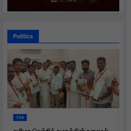
Politics
TVK
தலைவர்
தமிழக வெற்றிக் கழகத்தின் தலைவர்