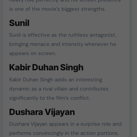
is one of the movie’s biggest strengths.
Sunil
Sunil is effective as the ruthless antagonist,
bringing menace and intensity whenever he
appears on screen.
Kabir Duhan Singh
Kabir Duhan Singh adds an interesting
dynamic as a rival villain and contributes
significantly to the film’s conflict.
Dushara Vijayan
Dushara Vijayan appears in a surprise role and
performs convincingly in the action portions,