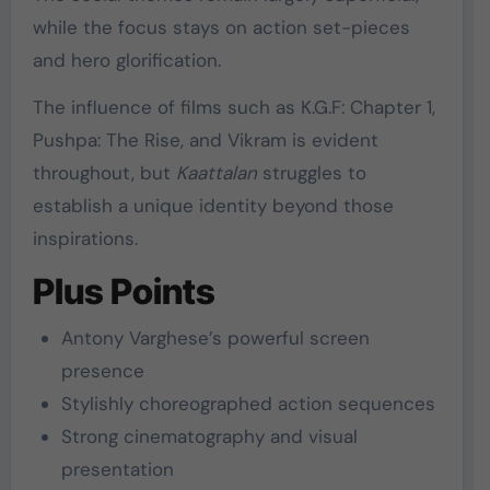
while the focus stays on action set-pieces
and hero glorification.
The influence of films such as
K.G.F: Chapter 1
,
Pushpa: The Rise
, and
Vikram
is evident
throughout, but
Kaattalan
struggles to
establish a unique identity beyond those
inspirations.
Plus Points
Antony Varghese’s powerful screen
presence
Stylishly choreographed action sequences
Strong cinematography and visual
presentation