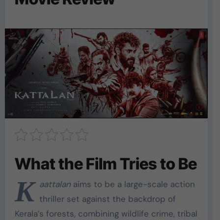
What the Film Tries to Be
K
aattalan
aims to be a large-scale action
thriller set against the backdrop of
Kerala’s forests, combining wildlife crime, tribal