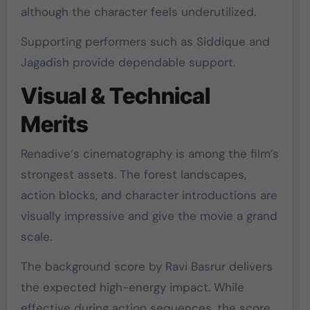
although the character feels underutilized.
Supporting performers such as
Siddique
and
Jagadish
provide dependable support.
Visual & Technical
Merits
Renadive
‘s cinematography is among the film’s
strongest assets. The forest landscapes,
action blocks, and character introductions are
visually impressive and give the movie a grand
scale.
The background score by
Ravi Basrur
delivers
the expected high-energy impact. While
effective during action sequences, the score