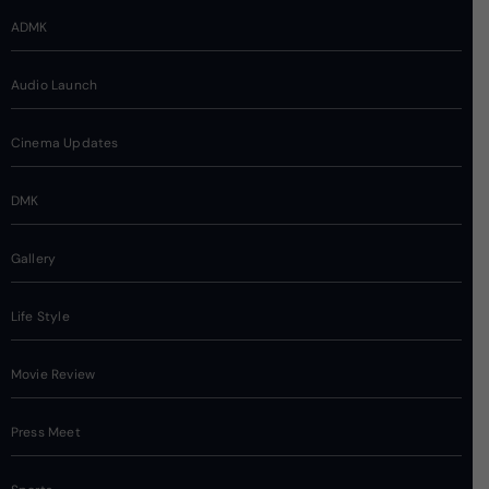
ADMK
Audio Launch
Cinema Updates
DMK
Gallery
Life Style
Movie Review
Press Meet