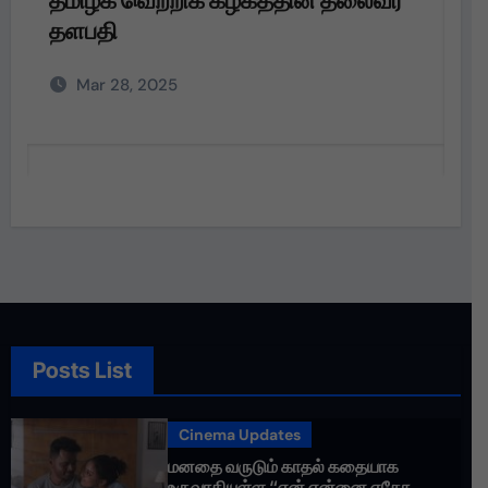
தளபதி அவர்களின்
அறிவுறுத்தலின்படி,
Mar 28, 2025
Posts List
Cinema Updates
மனதை வருடும் காதல் கதையாக
உருவாகியுள்ள “ஏன் என்னை ஏதோ