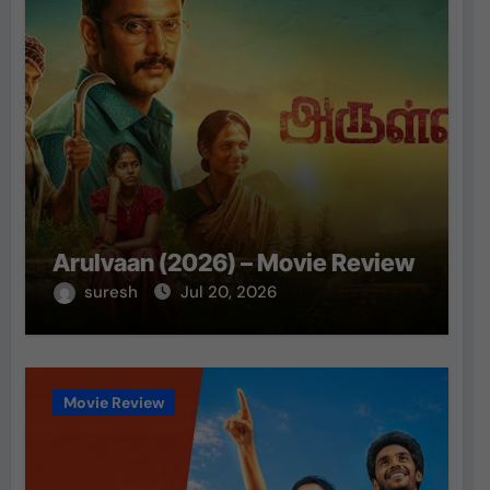
Arulvaan (2026) – Movie Review
suresh
Jul 20, 2026
Movie Review