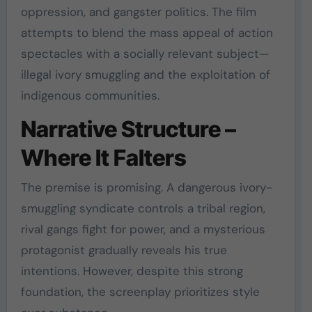
oppression, and gangster politics. The film
attempts to blend the mass appeal of action
spectacles with a socially relevant subject—
illegal ivory smuggling and the exploitation of
indigenous communities.
Narrative Structure –
Where It Falters
The premise is promising. A dangerous ivory-
smuggling syndicate controls a tribal region,
rival gangs fight for power, and a mysterious
protagonist gradually reveals his true
intentions. However, despite this strong
foundation, the screenplay prioritizes style