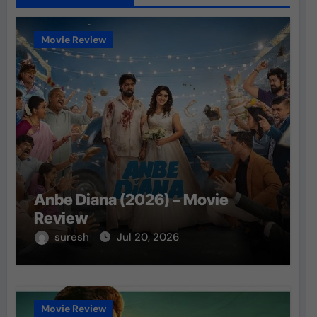
Movie Review
Anbe Diana (2026) – Movie
Review
suresh
Jul 20, 2026
Movie Review