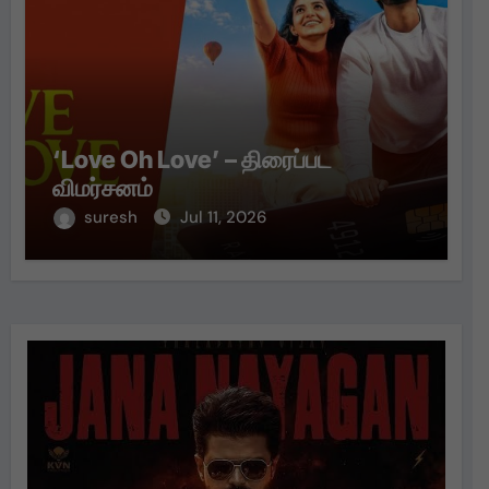
‘Love Oh Love’ – திரைப்பட
விமர்சனம்
suresh
Jul 11, 2026