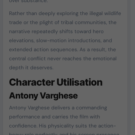
over substance.
Rather than deeply exploring the illegal wildlife
trade or the plight of tribal communities, the
narrative repeatedly shifts toward hero
elevations, slow-motion introductions, and
extended action sequences. As a result, the
central conflict never reaches the emotional
depth it deserves.
Character Utilisation
Antony Varghese
Antony Varghese delivers a commanding
performance and carries the film with
confidence. His physicality suits the action-
heavy role perfectly, and his screen presence