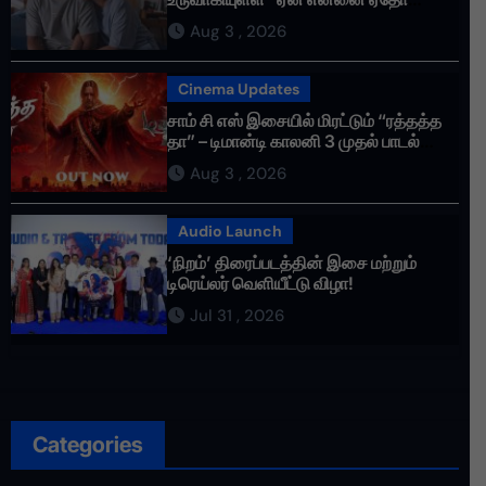
செய்தாய்” – டீசர் வெளியானது !
Aug 3 , 2026
Cinema Updates
சாம் சி எஸ் இசையில் மிரட்டும் “ரத்தத்த
தா” – டிமான்டி காலனி 3 முதல் பாடல்
ரசிகர்களை கவர்ந்து வருகிறது!
Aug 3 , 2026
Audio Launch
‘நிறம்’ திரைப்படத்தின் இசை மற்றும்
டிரெய்லர் வெளியீட்டு விழா!
Jul 31 , 2026
Categories