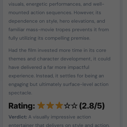
visuals, energetic performances, and well-
mounted action sequences. However, its
dependence on style, hero elevations, and
familiar mass-movie tropes prevents it from
fully utilizing its compelling premise.
Had the film invested more time in its core
themes and character development, it could
have delivered a far more impactful
experience. Instead, it settles for being an
engaging but ultimately surface-level action
spectacle.
Rating:
☆☆ (2.8/5)
Verdict:
A visually impressive action
entertainer that delivers on style and action,