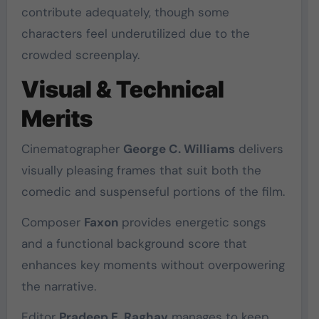
contribute adequately, though some
characters feel underutilized due to the
crowded screenplay.
Visual & Technical
Merits
Cinematographer
George C. Williams
delivers
visually pleasing frames that suit both the
comedic and suspenseful portions of the film.
Composer
Faxon
provides energetic songs
and a functional background score that
enhances key moments without overpowering
the narrative.
Editor
Pradeep E. Raghav
manages to keep