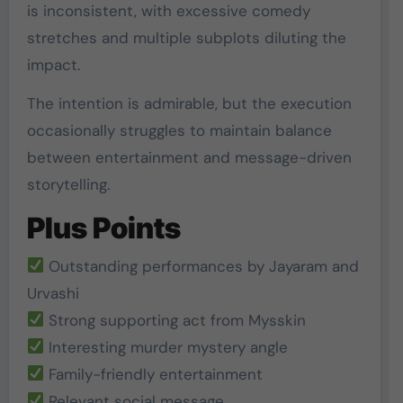
is inconsistent, with excessive comedy
stretches and multiple subplots diluting the
impact.
The intention is admirable, but the execution
occasionally struggles to maintain balance
between entertainment and message-driven
storytelling.
Plus Points
Outstanding performances by Jayaram and
Urvashi
Strong supporting act from Mysskin
Interesting murder mystery angle
Family-friendly entertainment
Relevant social message