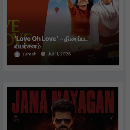
‘Love Oh Love’ – திரைப்பட
விமர்சனம்
suresh
Jul 11, 2026