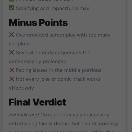
Satisfying and impactful climax
Minus Points
Overcrowded screenplay with too many
subplots
Several comedy sequences feel
unnecessarily prolonged
Pacing issues in the middle portions
Not every joke or comic track works
effectively
Final Verdict
Parimala and Co
succeeds as a reasonably
entertaining family drama that blends comedy,