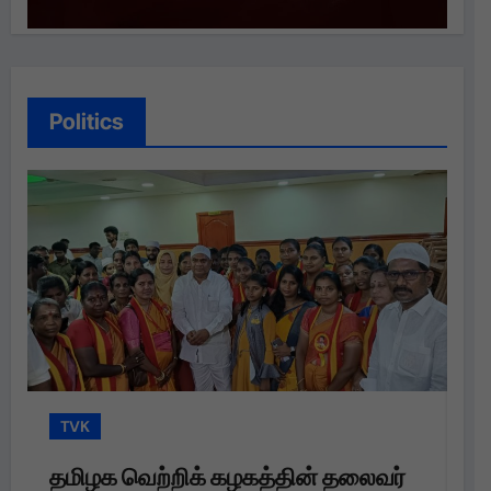
Politics
TVK
ைவர்
தமிழக வெற்றிக் கழகம்: