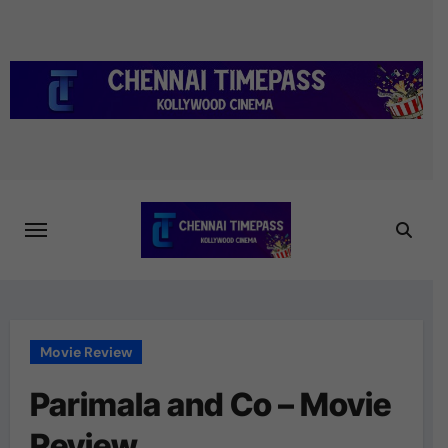
Skip
to
content
Movie Review
Parimala and Co – Movie
Review