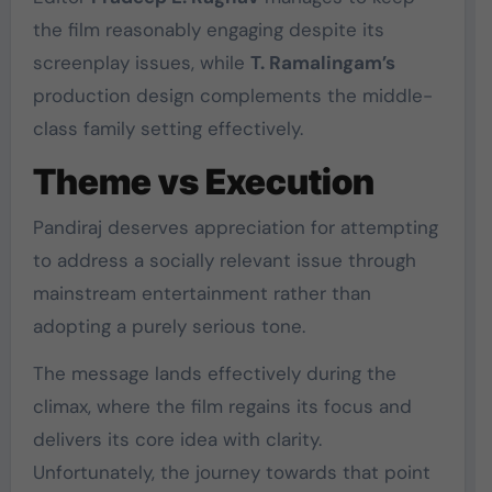
the film reasonably engaging despite its
screenplay issues, while
T. Ramalingam’s
production design complements the middle-
class family setting effectively.
Theme vs Execution
Pandiraj deserves appreciation for attempting
to address a socially relevant issue through
mainstream entertainment rather than
adopting a purely serious tone.
The message lands effectively during the
climax, where the film regains its focus and
delivers its core idea with clarity.
Unfortunately, the journey towards that point