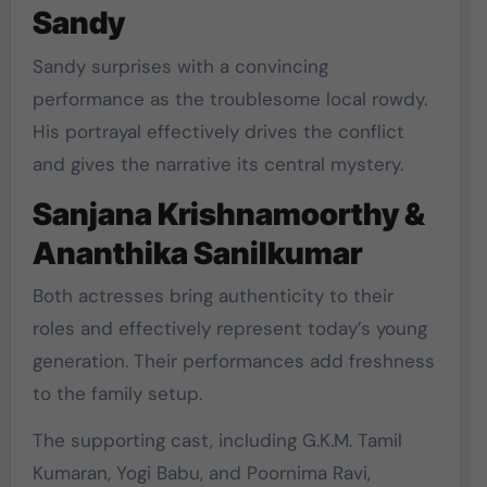
Sandy
Sandy surprises with a convincing
performance as the troublesome local rowdy.
His portrayal effectively drives the conflict
and gives the narrative its central mystery.
Sanjana Krishnamoorthy &
Ananthika Sanilkumar
Both actresses bring authenticity to their
roles and effectively represent today’s young
generation. Their performances add freshness
to the family setup.
The supporting cast, including G.K.M. Tamil
Kumaran, Yogi Babu, and Poornima Ravi,