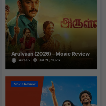
Arulvaan (2026) – Movie Review
suresh
Jul 20, 2026
Movie Review