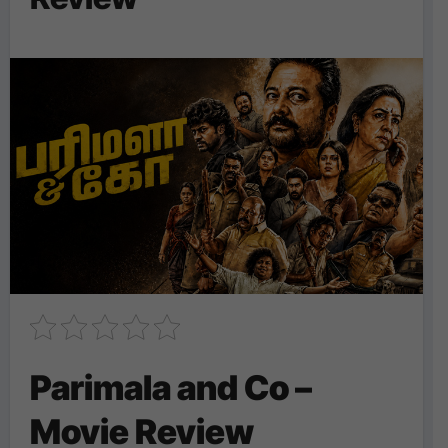
Parimala and Co –
Movie Review