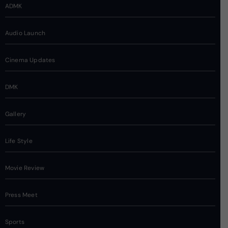
ADMK
Audio Launch
Cinema Updates
DMK
Gallery
Life Style
Movie Review
Press Meet
Sports