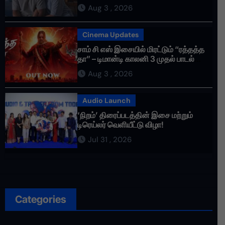
செய்தாய்” – டீசர் வெளியானது !
Aug 3 , 2026
Cinema Updates
சாம் சி எஸ் இசையில் மிரட்டும் “ரத்தத்த
தா” – டிமான்டி காலனி 3 முதல் பாடல்
ரசிகர்களை கவர்ந்து வருகிறது!
Aug 3 , 2026
Audio Launch
‘நிறம்’ திரைப்படத்தின் இசை மற்றும்
டிரெய்லர் வெளியீட்டு விழா!
Jul 31 , 2026
Categories