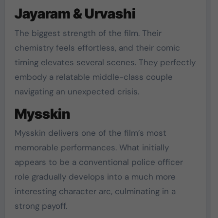
Jayaram & Urvashi
The biggest strength of the film. Their
chemistry feels effortless, and their comic
timing elevates several scenes. They perfectly
embody a relatable middle-class couple
navigating an unexpected crisis.
Mysskin
Mysskin delivers one of the film’s most
memorable performances. What initially
appears to be a conventional police officer
role gradually develops into a much more
interesting character arc, culminating in a
strong payoff.