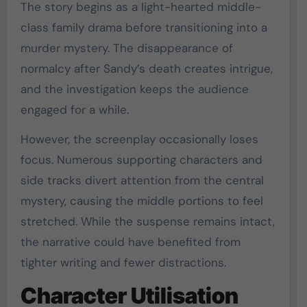
The story begins as a light-hearted middle-
class family drama before transitioning into a
murder mystery. The disappearance of
normalcy after Sandy’s death creates intrigue,
and the investigation keeps the audience
engaged for a while.
However, the screenplay occasionally loses
focus. Numerous supporting characters and
side tracks divert attention from the central
mystery, causing the middle portions to feel
stretched. While the suspense remains intact,
the narrative could have benefited from
tighter writing and fewer distractions.
Character Utilisation