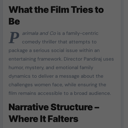
What the Film Tries to
Be
P
arimala and Co
is a family-centric
comedy thriller that attempts to
package a serious social issue within an
entertaining framework. Director Pandiraj uses
humor, mystery, and emotional family
dynamics to deliver a message about the
challenges women face, while ensuring the
film remains accessible to a broad audience.
Narrative Structure –
Where It Falters