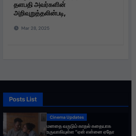
பெரும்பாக்கத்தில் நலத்திட்ட உதவிகள்
வழங்கும் நிகழ்வு
Dec 22, 2024
Posts List
Cinema Updates
மனதை வருடும் காதல் கதையாக
உருவாகியுள்ள “ஏன் என்னை ஏதோ