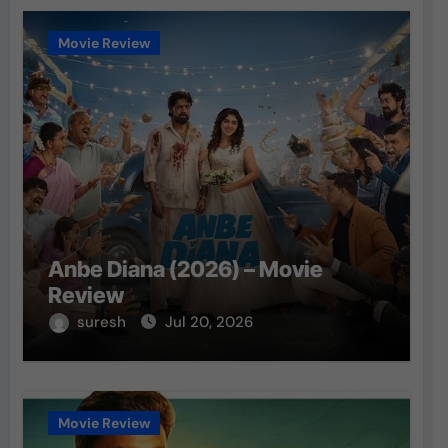
Movie Review
Anbe Diana (2026) – Movie
Review
suresh
Jul 20, 2026
Movie Review