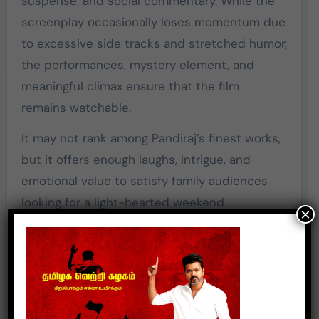
suspense, and social commentary. While the
screenplay occasionally loses momentum due
to excessive side tracks and stretched humor,
the performances, mystery element, and
meaningful climax ensure that the film
remains watchable.
It may not rank among Pandiraj’s finest works,
but it offers enough laughs, intrigue, and
emotional value to satisfy family audiences
looking for a light-hearted weekend
×
entertainer.
Rating:
☆☆ (3/5)
A decent family entertainer that balances
comedy and suspense while delivering a