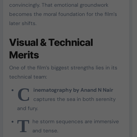
convincingly. That emotional groundwork
becomes the moral foundation for the film’s
later shifts.
Visual & Technical
Merits
One of the film’s biggest strengths lies in its
technical team:
C
inematography by Anand N Nair
captures the sea in both serenity
and fury.
T
he storm sequences are immersive
and tense.