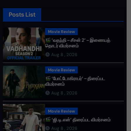
Posts List
Movie Review
‘வதந்தி – சீசன் 2’ – இணையத்
தொடர் விமர்சனம்
Aug 8 , 2026
Movie Review
‘போட்டோகிராபர்’ – திரைப்பட
விமர்சனம்
Aug 8 , 2026
Movie Review
‘ஜி.டி.என்’ திரைப்பட விமர்சனம்
Aug 8 , 2026