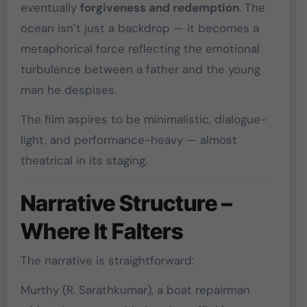
eventually
forgiveness and redemption
. The
ocean isn’t just a backdrop — it becomes a
metaphorical force reflecting the emotional
turbulence between a father and the young
man he despises.
The film aspires to be minimalistic, dialogue-
light, and performance-heavy — almost
theatrical in its staging.
Narrative Structure –
Where It Falters
The narrative is straightforward:
Murthy (
R. Sarathkumar
), a boat repairman