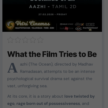
What the Film Tries to Be
A
azhi
(The Ocean), directed by
Madhav
Ramadasan
, attempts to be an intense
psychological survival drama set against the
vast, unforgiving sea.
At its core, it is a story about
love twisted by
ego
,
rage born out of possessiveness
, and