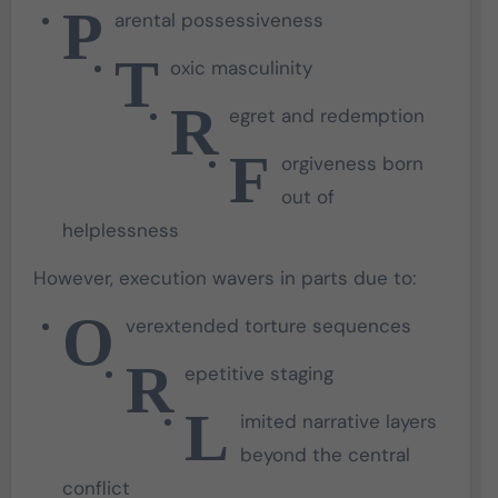
P
arental possessiveness
T
oxic masculinity
R
egret and redemption
F
orgiveness born
out of
helplessness
However, execution wavers in parts due to:
O
verextended torture sequences
R
epetitive staging
L
imited narrative layers
beyond the central
conflict