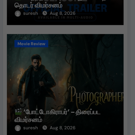
தொடர் விமர்சனம்
suresh
Aug 8, 2026
Movie Review
‘போட்டோகிராபர்’ – திரைப்பட
விமர்சனம்
suresh
Aug 8, 2026