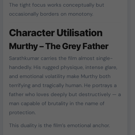
The tight focus works conceptually but
occasionally borders on monotony.
Character Utilisation
Murthy – The Grey Father
Sarathkumar carries the film almost single-
handedly. His rugged physique, intense glare,
and emotional volatility make Murthy both
terrifying and tragically human. He portrays a
father who loves deeply but destructively — a
man capable of brutality in the name of
protection.
This duality is the film’s emotional anchor.