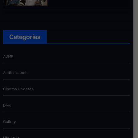
Categories
ADMK
Audio Launch
Cinema Updates
DMK
Gallery
Life Style