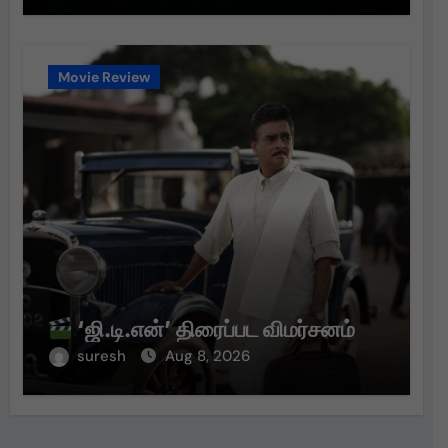
Movie Review
‘ஜி.டி.என்’ திரைப்பட விமர்சனம்
suresh
Aug 8, 2026