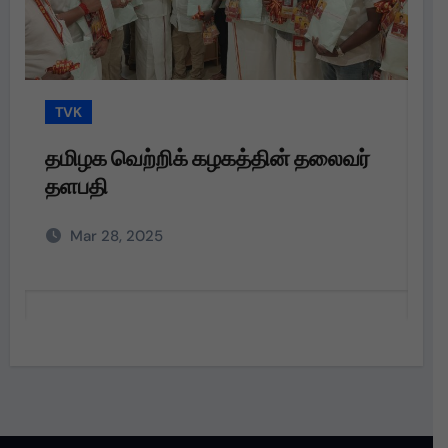
TVK
தமிழக வெற்றிக் கழகத்தின் தலைவர்
த
தளபதி அவர்களின்
ப
அறிவுறுத்தலின்படி,
வ
Mar 28, 2025