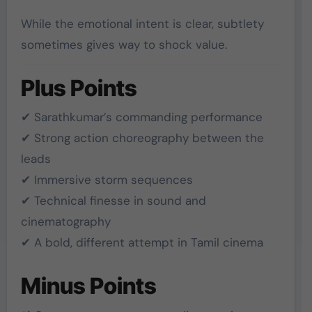
While the emotional intent is clear, subtlety
sometimes gives way to shock value.
Plus Points
✔ Sarathkumar’s commanding performance
✔ Strong action choreography between the
leads
✔ Immersive storm sequences
✔ Technical finesse in sound and
cinematography
✔ A bold, different attempt in Tamil cinema
Minus Points