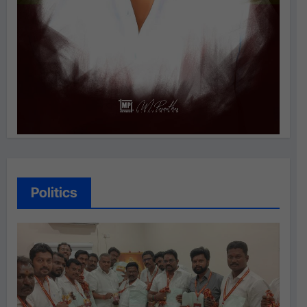
Politics