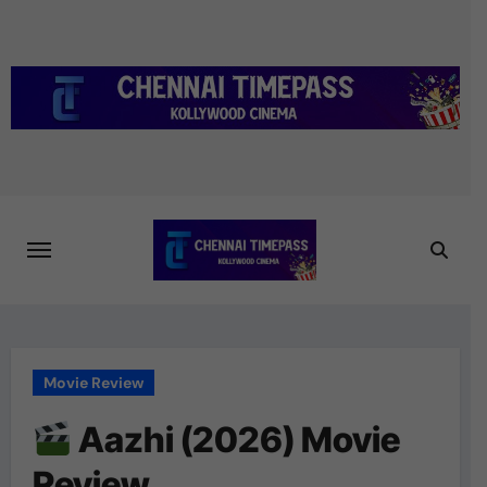
Skip
to
content
Movie Review
Aazhi (2026) Movie
Review