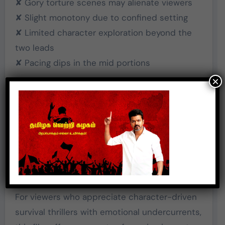
✘ Gory torture scenes may alienate viewers
✘ Slight monotony due to confined setting
✘ Limited character exploration beyond the
two leads
✘ Pacing dips in the mid portions
×
Final Verdict
Aazhi
is a gritty, intense drama that thrives on
performance and atmosphere. It doesn’t fully
escape the limitations of its single-location
setup, but it earns respect for attempting
something unconventional.
For viewers who appreciate character-driven
survival thrillers with emotional undercurrents,