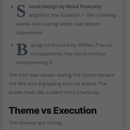
S
ound Design by Resul Pookutty
amplifies the isolation — the crashing
waves and roaring winds feel almost
oppressive.
B
ackground score by William Francis
complements the mood without
overpowering it.
The mid-sea visuals during the storm elevate
the film into a gripping survival drama. The
ocean feels like a silent third character.
Theme vs Execution
The themes are strong: