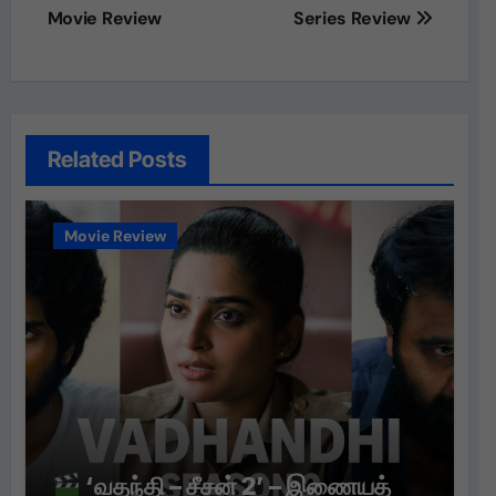
navigation
Movie Review
Series Review
Related Posts
Movie Review
‘வதந்தி – சீசன் 2’ – இணையத்