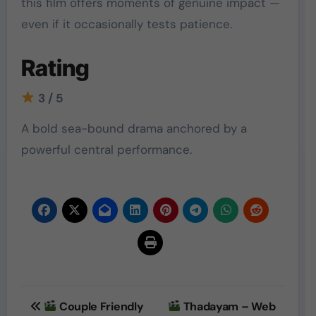
this film offers moments of genuine impact —
even if it occasionally tests patience.
Rating
3 / 5
A bold sea-bound drama anchored by a
powerful central performance.
Post
Couple Friendly
Thadayam – Web