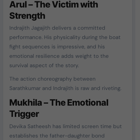
Arul – The Victim with
Strength
Indrajith Jagajith delivers a committed
performance. His physicality during the boat
fight sequences is impressive, and his
emotional resilience adds weight to the
survival aspect of the story.
The action choreography between
Sarathkumar and Indrajith is raw and riveting.
Mukhila – The Emotional
Trigger
Devika Satheesh has limited screen time but
establishes the father-daughter bond