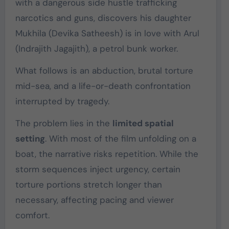
with a dangerous side hustle trafficking
narcotics and guns, discovers his daughter
Mukhila (
Devika Satheesh
) is in love with Arul
(
Indrajith Jagajith
), a petrol bunk worker.
What follows is an abduction, brutal torture
mid-sea, and a life-or-death confrontation
interrupted by tragedy.
The problem lies in the
limited spatial
setting
. With most of the film unfolding on a
boat, the narrative risks repetition. While the
storm sequences inject urgency, certain
torture portions stretch longer than
necessary, affecting pacing and viewer
comfort.