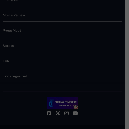
Movie Review
Press Meet
Sports
TVK
Uncategorized