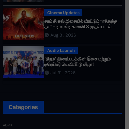
Cinema Updates
சாம் சி எஸ் இசையில் மிரட்டும் “ரத்தத்த
தா” – டிமான்டி காலனி 3 முதல் பாடல்
ரசிகர்களை கவர்ந்து வருகிறது!
Aug 3 , 2026
Audio Launch
‘நிறம்’ திரைப்படத்தின் இசை மற்றும்
டிரெய்லர் வெளியீட்டு விழா!
Jul 31 , 2026
Categories
ADMK