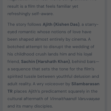
result is a film that feels familiar yet
refreshingly self-aware.
The story follows
Ajith (Kishen Das)
, a starry-
eyed romantic whose notions of love have
been shaped almost entirely by cinema. A
botched attempt to disrupt the wedding of
his childhood crush lands him and his loyal
friend,
Sachin (Harshath Khan)
, behind bars—
a sequence that sets the tone for the film’s
spirited tussle between youthful delusion and
adult reality. A wry voiceover by
Silambarasan
TR
places Ajith’s predicament squarely in the
cultural aftermath of
Vinnaithaandi Varuvaayaa
and its many disciples.