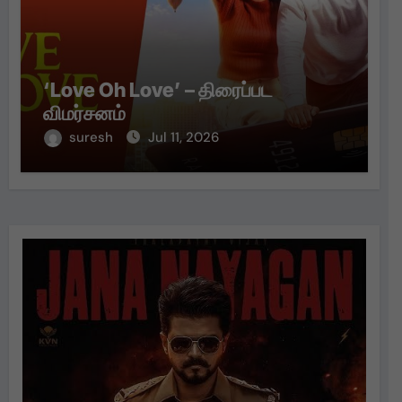
‘Love Oh Love’ – திரைப்பட
விமர்சனம்
suresh
Jul 11, 2026