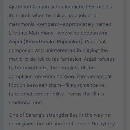
Ajith’s infatuation with cinematic love meets
its match when he takes up a job at a
matrimonial company—appropriately named
Lifetime Matrimony—where he encounters
Anjali (Shivathmika Rajasekar)
. Practical,
composed and uninterested in playing the
manic-pixie foil to his fantasies, Anjali refuses
to be boxed into the template of the
compliant rom-com heroine. The ideological
friction between them—filmy romance vs.
functional compatibility—forms the film’s
emotional core.
One of Sarang’s strengths lies in the way he
reimagines the romance set-piece. No syrupy