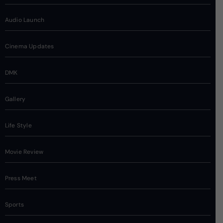
Audio Launch
Cinema Updates
DMK
Gallery
Life Style
Movie Review
Press Meet
Sports