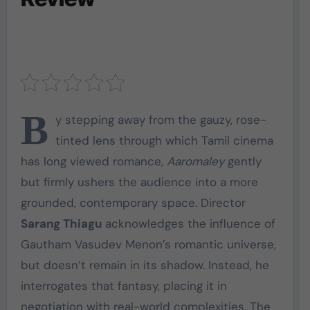
B
y stepping away from the gauzy, rose-
tinted lens through which Tamil cinema
has long viewed romance,
Aaromaley
gently
but firmly ushers the audience into a more
grounded, contemporary space. Director
Sarang Thiagu
acknowledges the influence of
Gautham Vasudev Menon’s romantic universe,
but doesn’t remain in its shadow. Instead, he
interrogates that fantasy, placing it in
negotiation with real-world complexities. The