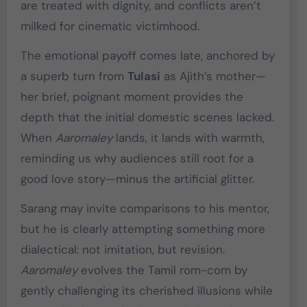
are treated with dignity, and conflicts aren’t
milked for cinematic victimhood.
The emotional payoff comes late, anchored by
a superb turn from
Tulasi
as Ajith’s mother—
her brief, poignant moment provides the
depth that the initial domestic scenes lacked.
When
Aaromaley
lands, it lands with warmth,
reminding us why audiences still root for a
good love story—minus the artificial glitter.
Sarang may invite comparisons to his mentor,
but he is clearly attempting something more
dialectical: not imitation, but revision.
Aaromaley
evolves the Tamil rom-com by
gently challenging its cherished illusions while