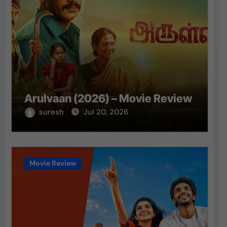
Arulvaan (2026) – Movie Review
suresh
Jul 20, 2026
Movie Review