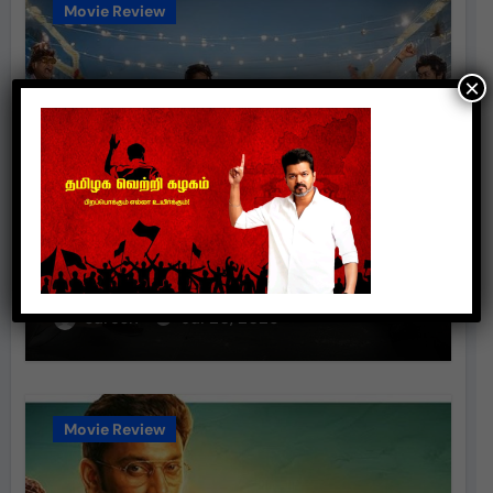
Movie Review
×
Anbe Diana (2026) – Movie
Review
suresh
Jul 20, 2026
Movie Review