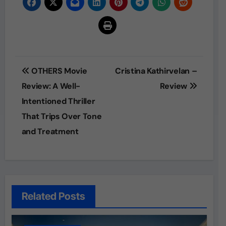
Post
OTHERS Movie
Cristina Kathirvelan –
navigation
Review: A Well-
Review
Intentioned Thriller
That Trips Over Tone
and Treatment
Related Posts