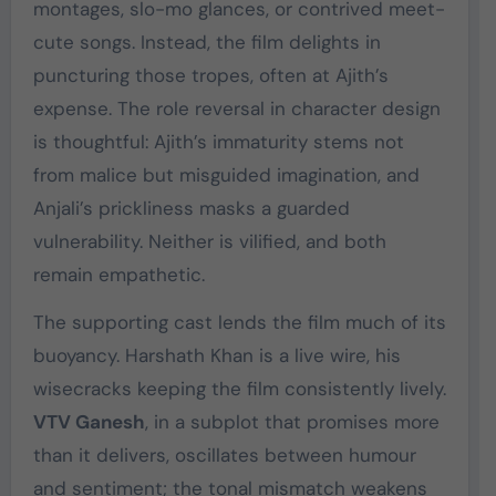
montages, slo-mo glances, or contrived meet-
cute songs. Instead, the film delights in
puncturing those tropes, often at Ajith’s
expense. The role reversal in character design
is thoughtful: Ajith’s immaturity stems not
from malice but misguided imagination, and
Anjali’s prickliness masks a guarded
vulnerability. Neither is vilified, and both
remain empathetic.
The supporting cast lends the film much of its
buoyancy. Harshath Khan is a live wire, his
wisecracks keeping the film consistently lively.
VTV Ganesh
, in a subplot that promises more
than it delivers, oscillates between humour
and sentiment; the tonal mismatch weakens