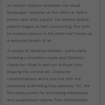
its impact. Indoors dominate the visual
landscape—whether at the office or Ajith’s
home—and after a point, the limited spatial
palette begins to feel constricting. The shift
to outdoor spaces in the latter half comes as
a welcome breath of air.
A couple of narrative threads—particularly
involving a troubled couple and Ganesh’s
character—float in and out without truly
shaping the central arc. Character
transformations arrive, but not with the
emotional scaffolding they deserve. Yet, the
film earns points for eschewing melodrama
and weaponised trauma. Past relationships