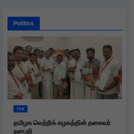
Politics
TVK
க வெற்றிக் கழகத்தின் தலைவர்
தமிழக வெ
தி
தளபதி அவர