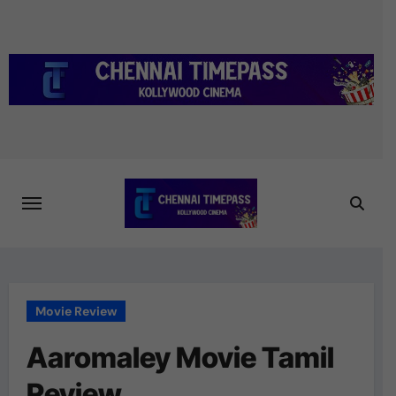
Skip
to
content
Movie Review
Aaromaley Movie Tamil
Review