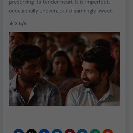
preserving its tender heart. It is imperfect,
occasionally uneven, but disarmingly sweet.
★ 3.5/5