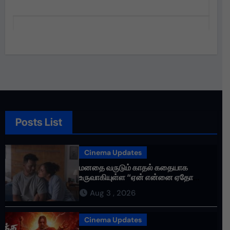
Posts List
Cinema Updates
மனதை வருடும் காதல் கதையாக
உருவாகியுள்ள “ஏன் என்னை ஏதோ
செய்தாய்” – டீசர் வெளியானது !
Aug 3 , 2026
Cinema Updates