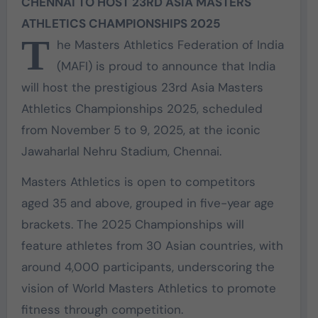
CHENNAI TO HOST 23RD ASIA MASTERS
ATHLETICS CHAMPIONSHIPS 2025
T
he Masters Athletics Federation of India
(MAFI) is proud to announce that India
will host the prestigious 23rd Asia Masters
Athletics Championships 2025, scheduled
from November 5 to 9, 2025, at the iconic
Jawaharlal Nehru Stadium, Chennai.
Masters Athletics is open to competitors
aged 35 and above, grouped in five-year age
brackets. The 2025 Championships will
feature athletes from 30 Asian countries, with
around 4,000 participants, underscoring the
vision of World Masters Athletics to promote
fitness through competition.