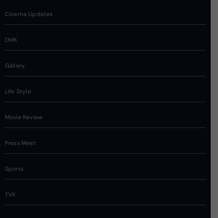
Cinema Updates
DMK
Gallery
Life Style
Movie Review
Press Meet
Sports
TVK