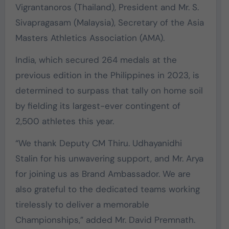
Vigrantanoros (Thailand), President and Mr. S.
Sivapragasam (Malaysia), Secretary of the Asia
Masters Athletics Association (AMA).
India, which secured 264 medals at the
previous edition in the Philippines in 2023, is
determined to surpass that tally on home soil
by fielding its largest-ever contingent of
2,500 athletes this year.
“We thank Deputy CM Thiru. Udhayanidhi
Stalin for his unwavering support, and Mr. Arya
for joining us as Brand Ambassador. We are
also grateful to the dedicated teams working
tirelessly to deliver a memorable
Championships,” added Mr. David Premnath. ‎