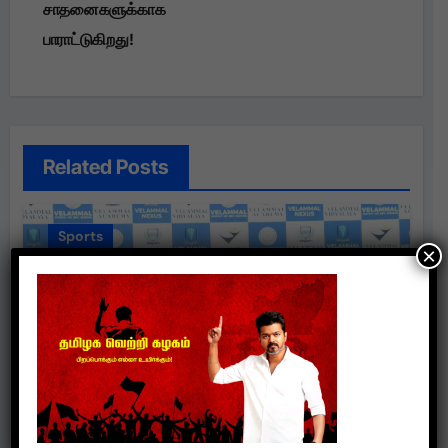
சாதனைகளுக்காக
பாராட்டுகிறது!
Related Posts
Sports
×
வேலம்மாள் நெக்ஸஸ் குழு உலக கேரம்