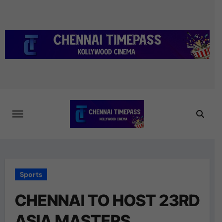
Skip
to
content
Sports
CHENNAI TO HOST 23RD
ASIA MASTERS