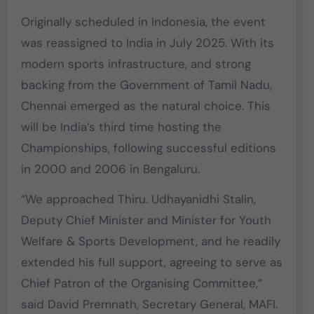
Originally scheduled in Indonesia, the event
was reassigned to India in July 2025. With its
modern sports infrastructure, and strong
backing from the Government of Tamil Nadu,
Chennai emerged as the natural choice. This
will be India’s third time hosting the
Championships, following successful editions
in 2000 and 2006 in Bengaluru.
“We approached Thiru. Udhayanidhi Stalin,
Deputy Chief Minister and Minister for Youth
Welfare & Sports Development, and he readily
extended his full support, agreeing to serve as
Chief Patron of the Organising Committee,”
said David Premnath, Secretary General, MAFI.