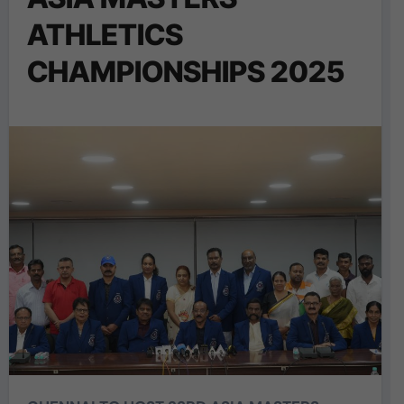
ATHLETICS
CHAMPIONSHIPS 2025