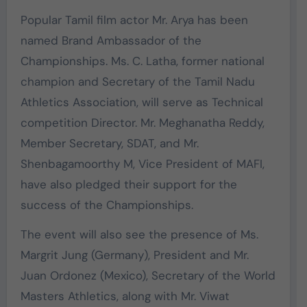
Popular Tamil film actor Mr. Arya has been
named Brand Ambassador of the
Championships. Ms. C. Latha, former national
champion and Secretary of the Tamil Nadu
Athletics Association, will serve as Technical
competition Director. Mr. Meghanatha Reddy,
Member Secretary, SDAT, and Mr.
Shenbagamoorthy M, Vice President of MAFI,
have also pledged their support for the
success of the Championships.
The event will also see the presence of Ms.
Margrit Jung (Germany), President and Mr.
Juan Ordonez (Mexico), Secretary of the World
Masters Athletics, along with Mr. Viwat