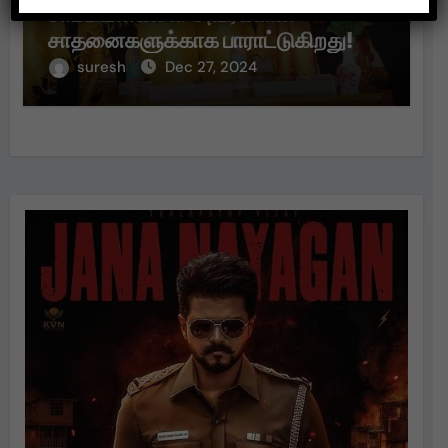
சாம்பியன்களை அவர்களின்
சாதனைகளுக்காக பாராட்டுகிறது!
suresh
Dec 27, 2024