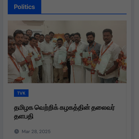
Politics
TVK
T
தமிழக வெற்றிக் கழகத்தின் தலைவர்
த
தளபதி
த
அற
Mar 28, 2025