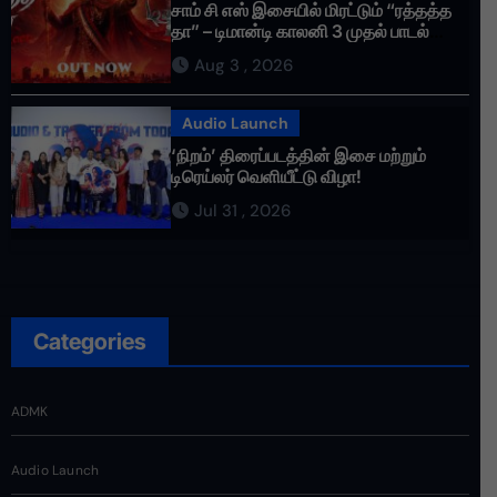
சாம் சி எஸ் இசையில் மிரட்டும் “ரத்தத்த
தா” – டிமான்டி காலனி 3 முதல் பாடல்
ரசிகர்களை கவர்ந்து வருகிறது!
Aug 3 , 2026
Audio Launch
‘நிறம்’ திரைப்படத்தின் இசை மற்றும்
டிரெய்லர் வெளியீட்டு விழா!
Jul 31 , 2026
Categories
ADMK
Audio Launch