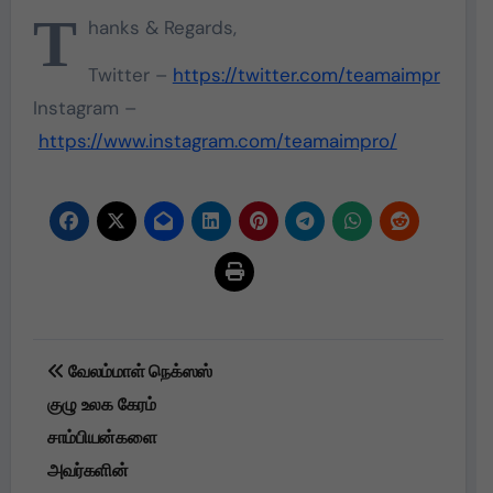
T
hanks & Regards,
Twitter –
https://twitter.com/teamaimpr
Instagram –
https://www.instagram.com/teamaimpro/
Post
வேலம்மாள் நெக்ஸஸ்
navigation
குழு உலக கேரம்
சாம்பியன்களை
அவர்களின்