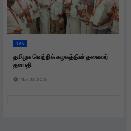
TVK
்றிக் கழகத்தின் தலைவர்
தமிழக வெற்றிக் 
தளபதி அவர்களின
அறிவுறுத்தலின்பட
025
Mar 28, 2025