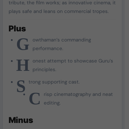
tribute, the film works; as innovative cinema, it
plays safe and leans on commercial tropes.
Plus
G
owthaman’s commanding
performance.
H
onest attempt to showcase Guru’s
principles.
S
trong supporting cast.
C
risp cinematography and neat
editing.
Minus