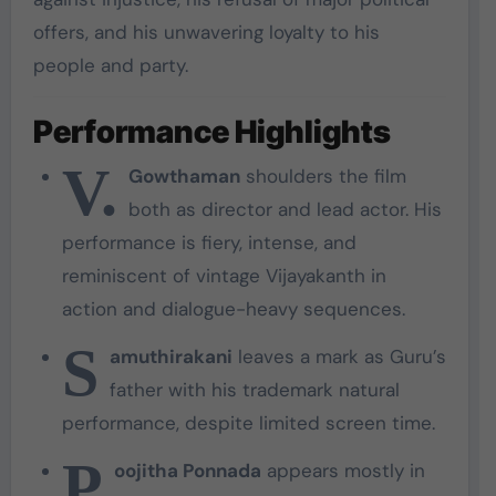
offers, and his unwavering loyalty to his
people and party.
Performance Highlights
V.
Gowthaman
shoulders the film
both as director and lead actor. His
performance is fiery, intense, and
reminiscent of vintage Vijayakanth in
action and dialogue-heavy sequences.
S
amuthirakani
leaves a mark as Guru’s
father with his trademark natural
performance, despite limited screen time.
P
oojitha Ponnada
appears mostly in