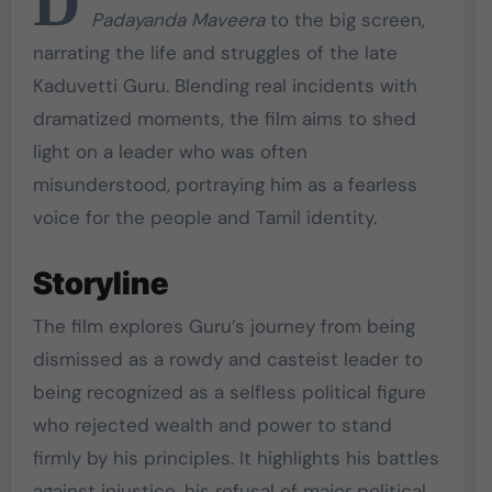
D
Padayanda Maveera
to the big screen,
narrating the life and struggles of the late
Kaduvetti Guru. Blending real incidents with
dramatized moments, the film aims to shed
light on a leader who was often
misunderstood, portraying him as a fearless
voice for the people and Tamil identity.
Storyline
The film explores Guru’s journey from being
dismissed as a rowdy and casteist leader to
being recognized as a selfless political figure
who rejected wealth and power to stand
firmly by his principles. It highlights his battles
against injustice, his refusal of major political