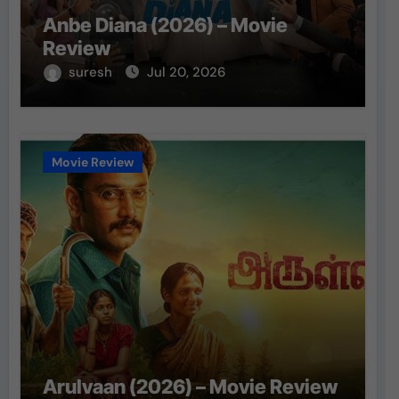
Anbe Diana (2026) – Movie
Review
suresh
Jul 20, 2026
Movie Review
Arulvaan (2026) – Movie Review