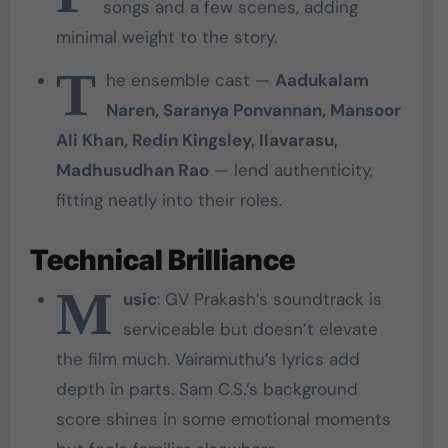
songs and a few scenes, adding
minimal weight to the story.
T
he ensemble cast —
Aadukalam
Naren, Saranya Ponvannan, Mansoor
Ali Khan, Redin Kingsley, Ilavarasu,
Madhusudhan Rao
— lend authenticity,
fitting neatly into their roles.
Technical Brilliance
M
usic
: GV Prakash’s soundtrack is
serviceable but doesn’t elevate
the film much. Vairamuthu’s lyrics add
depth in parts. Sam C.S.’s background
score shines in some emotional moments