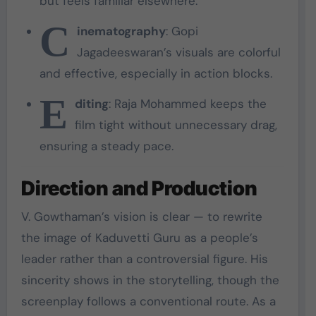
but feels familiar elsewhere.
C
inematography
: Gopi
Jagadeeswaran’s visuals are colorful
and effective, especially in action blocks.
E
diting
: Raja Mohammed keeps the
film tight without unnecessary drag,
ensuring a steady pace.
Direction and Production
V. Gowthaman’s vision is clear — to rewrite
the image of Kaduvetti Guru as a people’s
leader rather than a controversial figure. His
sincerity shows in the storytelling, though the
screenplay follows a conventional route. As a