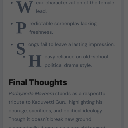
W
eak characterization of the female
lead.
P
redictable screenplay lacking
freshness.
S
ongs fail to leave a lasting impression.
H
eavy reliance on old-school
political drama style.
Final Thoughts
Padayanda Maveera
stands as a respectful
tribute to Kaduvetti Guru, highlighting his
courage, sacrifices, and political ideology.
Though it doesn’t break new ground
cinematically, it works as a straightforward