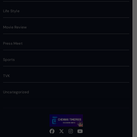
Life Style
Movie Review
Press Meet
Sports
TVK
Uncategorized