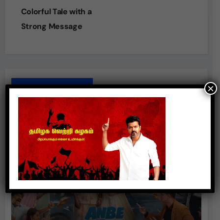
Colorful Tale with a
Strong Message
×
Related Posts
Movie Review