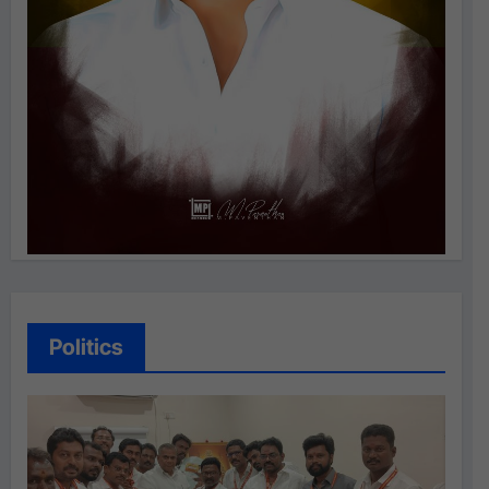
Politics