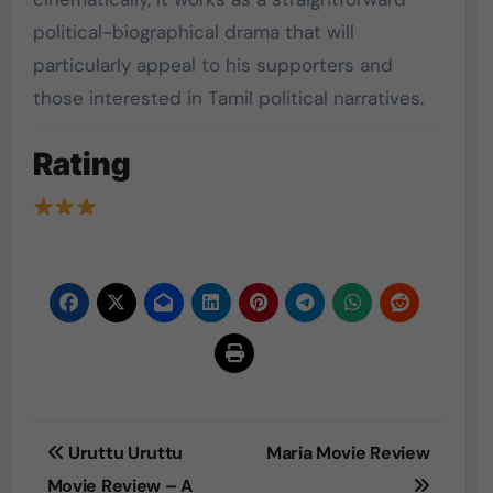
political-biographical drama that will
particularly appeal to his supporters and
those interested in Tamil political narratives.
Rating
Post
Uruttu Uruttu
Maria Movie Review
navigation
Movie Review – A