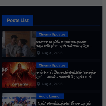
Posts List
Cinema Updates
மனதை வருடும் காதல் கதையாக
உருவாகியுள்ள “ஏன் என்னை ஏதோ
செய்தாய்” – டீசர் வெளியானது !
Aug 3 , 2026
Cinema Updates
சாம் சி எஸ் இசையில் மிரட்டும் “ரத்தத்த
தா” – டிமான்டி காலனி 3 முதல் பாடல்
ரசிகர்களை கவர்ந்து வருகிறது!
Aug 3 , 2026
Audio Launch
‘நிறம்’ திரைப்படத்தின் இசை மற்றும்