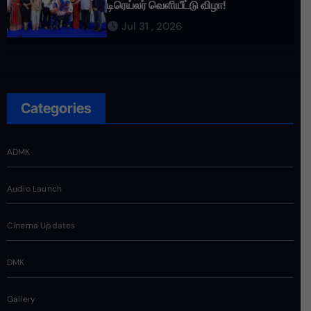
டிரெய்லர் வெளியீட்டு விழா!
Jul 31 , 2026
Categories
ADMK
Audio Launch
Cinema Updates
DMK
Gallery