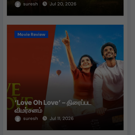
suresh
Jul 20, 2026
Movie Review
‘Love Oh Love’ – திரைப்பட
விமர்சனம்
suresh
Jul 11, 2026