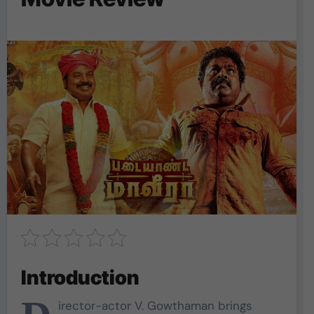
Introduction
irector-actor V. Gowthaman brings