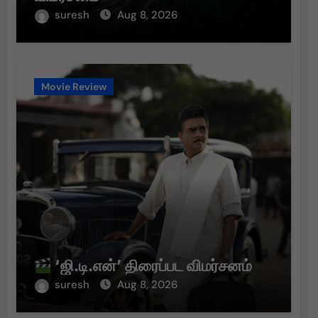
suresh
Aug 8, 2026
Movie Review
‘ஜி.டி.என்’ திரைப்பட விமர்சனம்
suresh
Aug 8, 2026