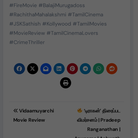
#FireMovie #BalajiMurugadoss
#RachithaMahalakshmi #TamilCinema
#JSKSathish #Kollywood #TamilMovies
#MovieReview #TamilCinemaLovers
#CrimeThriller
Post
Vidaamuyarchi
‘டிராகன்’ திரைப்பட
navigation
Movie Review
விமர்சனம் | Pradeep
Ranganathan |