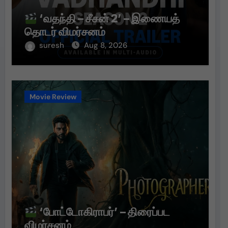
‘வதந்தி – சீசன் 2’ – இணையத்
தொடர் விமர்சனம்
suresh
Aug 8, 2026
Movie Review
‘போட்டோகிராபர்’ – திரைப்பட
விமர்சனம்