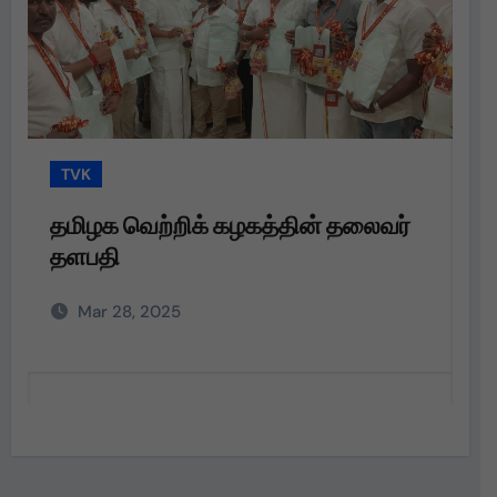
TVK
ிக் கழகத்தின் தலைவர்
தமிழக வெற்றிக் கழக
தளபதி அவர்களின்
அறிவுறுத்தலின்படி,
Mar 28, 2025