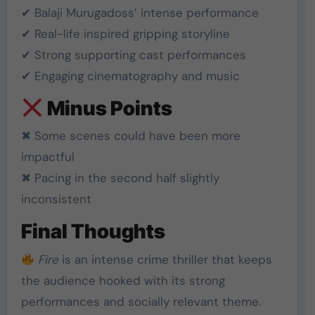
✔ Balaji Murugadoss’ intense performance
✔ Real-life inspired gripping storyline
✔ Strong supporting cast performances
✔ Engaging cinematography and music
Minus Points
✖ Some scenes could have been more
impactful
✖ Pacing in the second half slightly
inconsistent
Final Thoughts
Fire
is an intense crime thriller that keeps
the audience hooked with its strong
performances and socially relevant theme.