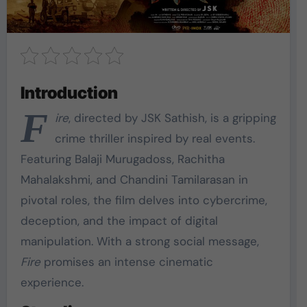
Introduction
F
ire
, directed by JSK Sathish, is a gripping
crime thriller inspired by real events.
Featuring Balaji Murugadoss, Rachitha
Mahalakshmi, and Chandini Tamilarasan in
pivotal roles, the film delves into cybercrime,
deception, and the impact of digital
manipulation. With a strong social message,
Fire
promises an intense cinematic
experience.