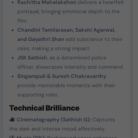
Rachitha Mahalakshmi
delivers a heartfelt
portrayal, bringing emotional depth to the
film.
Chandini Tamilarasan, Sakshi Agarwal,
and Gayathri Shan
add substance to their
roles, making a strong impact.
JSK Sathish
, as a determined police
officer, showcases intensity and command.
Singampuli & Suresh Chakravarthy
provide memorable moments with their
supporting roles.
Technical Brilliance
Cinematography (Sathish G):
Captures
the dark and intense mood effectively.
Music (DK):
Background score enhances