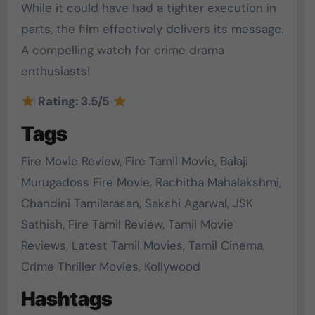
While it could have had a tighter execution in
parts, the film effectively delivers its message.
A compelling watch for crime drama
enthusiasts!
Rating: 3.5/5
Tags
Fire Movie Review, Fire Tamil Movie, Balaji
Murugadoss Fire Movie, Rachitha Mahalakshmi,
Chandini Tamilarasan, Sakshi Agarwal, JSK
Sathish, Fire Tamil Review, Tamil Movie
Reviews, Latest Tamil Movies, Tamil Cinema,
Crime Thriller Movies, Kollywood
Hashtags