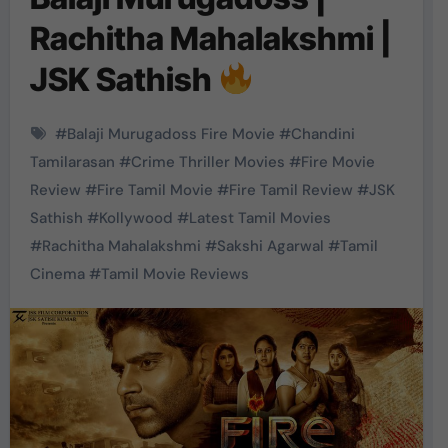
Rachitha Mahalakshmi |
JSK Sathish
#
Balaji Murugadoss Fire Movie
#
Chandini
Tamilarasan
#
Crime Thriller Movies
#
Fire Movie
Review
#
Fire Tamil Movie
#
Fire Tamil Review
#
JSK
Sathish
#
Kollywood
#
Latest Tamil Movies
#
Rachitha Mahalakshmi
#
Sakshi Agarwal
#
Tamil
Cinema
#
Tamil Movie Reviews