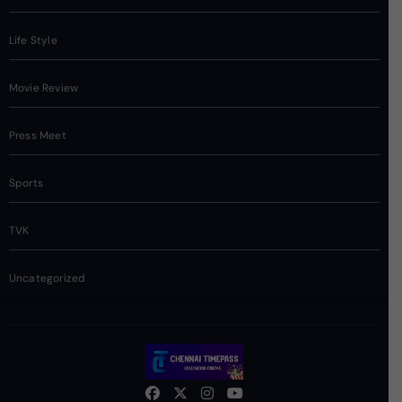
Life Style
Movie Review
Press Meet
Sports
TVK
Uncategorized