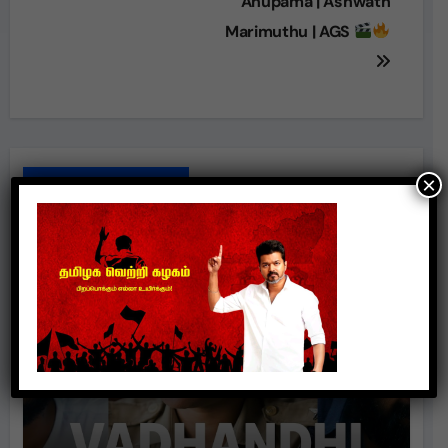
Anupama | Ashwath
Marimuthu | AGS
×
Related Posts
Movie Review