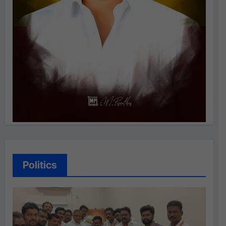
Politics