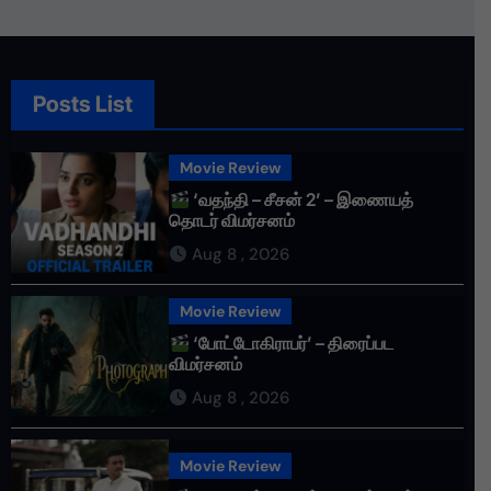
Posts List
Movie Review
‘வதந்தி – சீசன் 2’ – இணையத்
தொடர் விமர்சனம்
Aug 8 , 2026
Movie Review
‘போட்டோகிராபர்’ – திரைப்பட
விமர்சனம்
Aug 8 , 2026
Movie Review