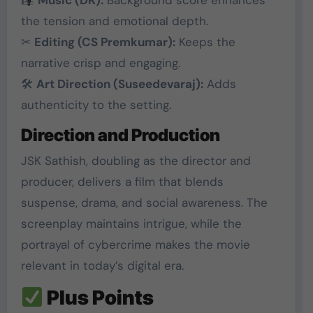
the tension and emotional depth.
✂
Editing (CS Premkumar):
Keeps the
narrative crisp and engaging.
🛠
Art Direction (Suseedevaraj):
Adds
authenticity to the setting.
Direction and Production
JSK Sathish, doubling as the director and
producer, delivers a film that blends
suspense, drama, and social awareness. The
screenplay maintains intrigue, while the
portrayal of cybercrime makes the movie
relevant in today’s digital era.
Plus Points