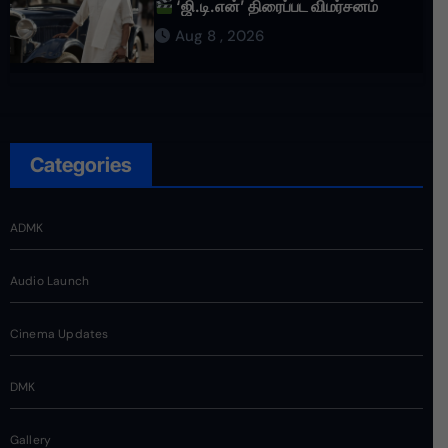
‘ஜி.டி.என்’ திரைப்பட விமர்சனம்
Aug 8 , 2026
Categories
ADMK
Audio Launch
Cinema Updates
DMK
Gallery