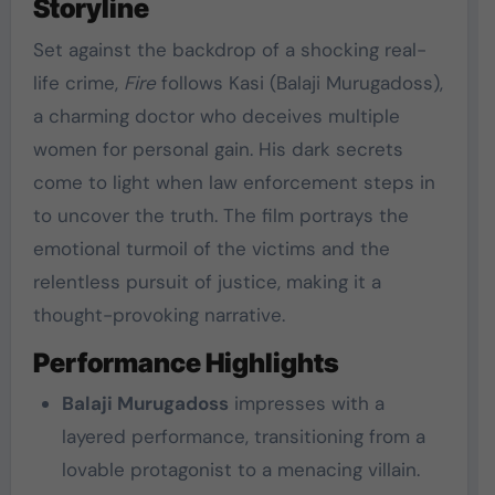
Storyline
Set against the backdrop of a shocking real-
life crime,
Fire
follows Kasi (Balaji Murugadoss),
a charming doctor who deceives multiple
women for personal gain. His dark secrets
come to light when law enforcement steps in
to uncover the truth. The film portrays the
emotional turmoil of the victims and the
relentless pursuit of justice, making it a
thought-provoking narrative.
Performance Highlights
Balaji Murugadoss
impresses with a
layered performance, transitioning from a
lovable protagonist to a menacing villain.