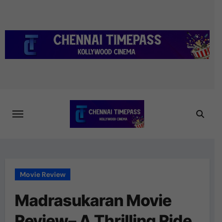
Skip
to
content
Movie Review
Madrasukaran Movie
Review– A Thrilling Ride