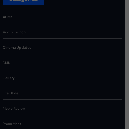
ADMK
Audio Launch
Cinema Updates
DMK
Gallery
Life Style
Movie Review
Press Meet