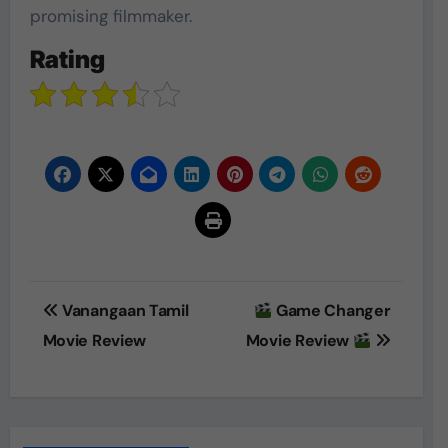
promising filmmaker.
Rating
Post
Vanangaan Tamil
Game Changer
navigation
Movie Review
Movie Review