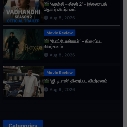
‘வதந்தி – சீசன் 2’ – இணையத்
தொடர் விமர்சனம்
Aug 8 , 2026
Movie Review
‘போட்டோகிராபர்’ – திரைப்பட
விமர்சனம்
Aug 8 , 2026
Movie Review
‘ஜி.டி.என்’ திரைப்பட விமர்சனம்
Aug 8 , 2026
Categories