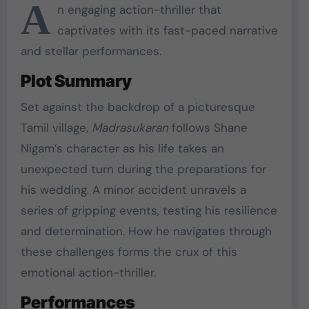
A
n engaging action-thriller that
captivates with its fast-paced narrative
and stellar performances.
Plot Summary
Set against the backdrop of a picturesque
Tamil village,
Madrasukaran
follows Shane
Nigam’s character as his life takes an
unexpected turn during the preparations for
his wedding. A minor accident unravels a
series of gripping events, testing his resilience
and determination. How he navigates through
these challenges forms the crux of this
emotional action-thriller.
Performances