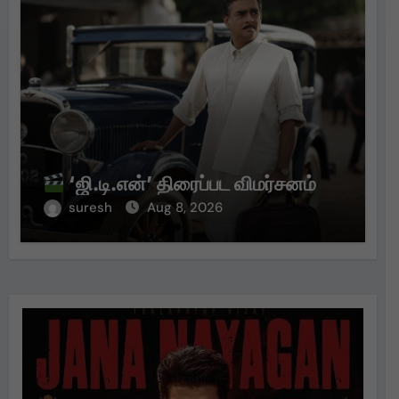
‘ஜி.டி.என்’ திரைப்பட விமர்சனம்
suresh
Aug 8, 2026