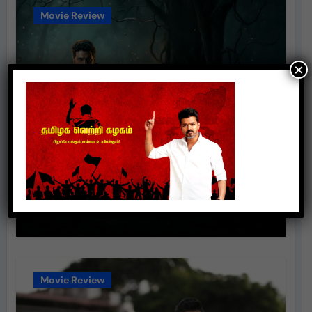
Movie Review
×
‘போட்டோகிராபர்’ – திரைப்பட
விமர்சனம்
suresh
Aug 8, 2026
Movie Review