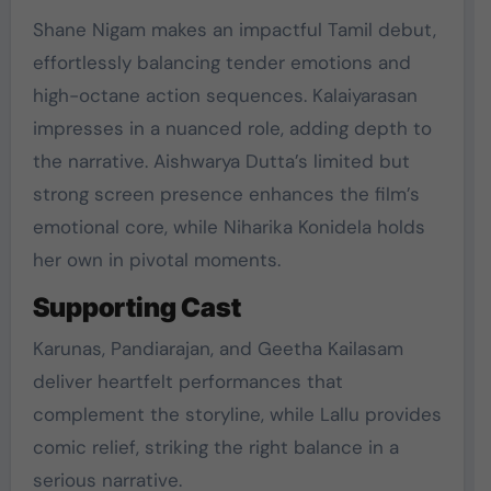
Shane Nigam makes an impactful Tamil debut,
effortlessly balancing tender emotions and
high-octane action sequences. Kalaiyarasan
impresses in a nuanced role, adding depth to
the narrative. Aishwarya Dutta’s limited but
strong screen presence enhances the film’s
emotional core, while Niharika Konidela holds
her own in pivotal moments.
Supporting Cast
Karunas, Pandiarajan, and Geetha Kailasam
deliver heartfelt performances that
complement the storyline, while Lallu provides
comic relief, striking the right balance in a
serious narrative.