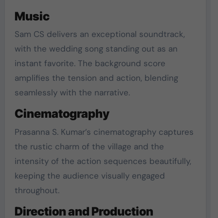
Music
Sam CS delivers an exceptional soundtrack,
with the wedding song standing out as an
instant favorite. The background score
amplifies the tension and action, blending
seamlessly with the narrative.
Cinematography
Prasanna S. Kumar’s cinematography captures
the rustic charm of the village and the
intensity of the action sequences beautifully,
keeping the audience visually engaged
throughout.
Direction and Production