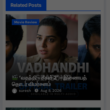
Related Posts
Movie Review
‘வதந்தி – சீசன் 2’ – இணையத்
தொடர் விமர்சனம்
suresh
Aug 8, 2026