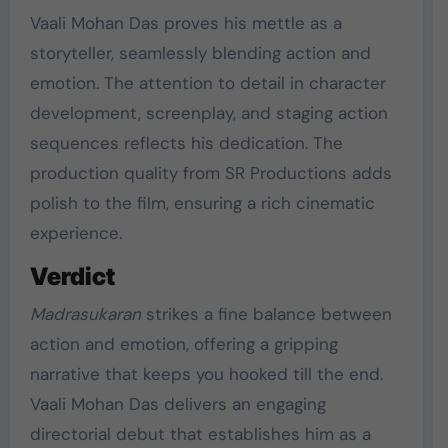
Vaali Mohan Das proves his mettle as a
storyteller, seamlessly blending action and
emotion. The attention to detail in character
development, screenplay, and staging action
sequences reflects his dedication. The
production quality from SR Productions adds
polish to the film, ensuring a rich cinematic
experience.
Verdict
Madrasukaran
strikes a fine balance between
action and emotion, offering a gripping
narrative that keeps you hooked till the end.
Vaali Mohan Das delivers an engaging
directorial debut that establishes him as a