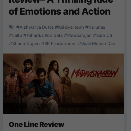
of Emotions and Action
#
Aishwarya Dutta
#
Kalaiyarasan
#
Karunas
#
Lallu
#
Niharika Konidela
#
Pandiarajan
#
Sam CS
#
Shane Nigam
#
SR Productions
#
Vaali Mohan Das
One Line Review